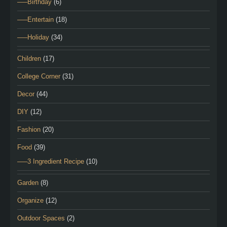
—–Birthday
(6)
—–Entertain
(18)
—–Holiday
(34)
Children
(17)
College Corner
(31)
Decor
(44)
DIY
(12)
Fashion
(20)
Food
(39)
—–3 Ingredient Recipe
(10)
Garden
(8)
Organize
(12)
Outdoor Spaces
(2)