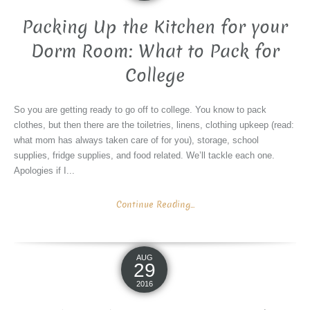
Packing Up the Kitchen for your
Dorm Room: What to Pack for
College
So you are getting ready to go off to college. You know to pack
clothes, but then there are the toiletries, linens, clothing upkeep (read:
what mom has always taken care of for you), storage, school
supplies, fridge supplies, and food related. We’ll tackle each one.
Apologies if I...
Continue Reading...
AUG
29
2016