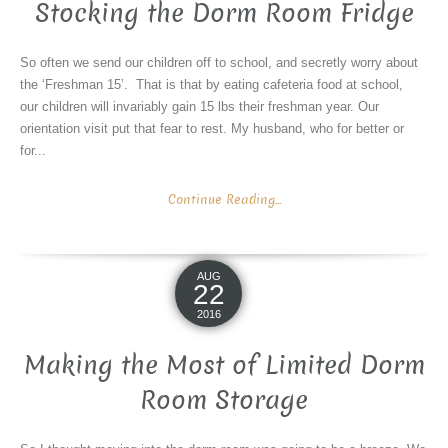
Stocking the Dorm Room Fridge
So often we send our children off to school, and secretly worry about
the ‘Freshman 15’. That is that by eating cafeteria food at school,
our children will invariably gain 15 lbs their freshman year. Our
orientation visit put that fear to rest. My husband, who for better or
for...
Continue Reading...
AUG
22
2016
Making the Most of Limited Dorm
Room Storage