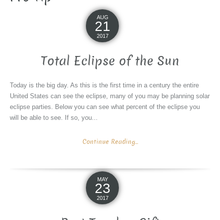
AUG
21
2017
Total Eclipse of the Sun
Today is the big day. As this is the first time in a century the entire
United States can see the eclipse, many of you may be planning solar
eclipse parties. Below you can see what percent of the eclipse you
will be able to see. If so, you...
Continue Reading...
MAY
23
2017