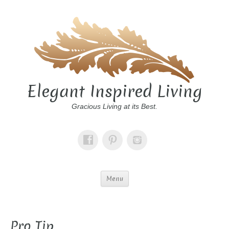
Elegant Inspired Living
Gracious Living at its Best.
Menu
Pro Tip