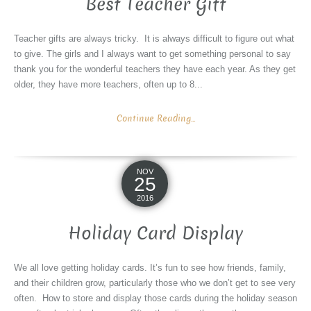
Best Teacher Gift
Teacher gifts are always tricky. It is always difficult to figure out what
to give. The girls and I always want to get something personal to say
thank you for the wonderful teachers they have each year. As they get
older, they have more teachers, often up to 8...
Continue Reading...
NOV
25
2016
Holiday Card Display
We all love getting holiday cards. It’s fun to see how friends, family,
and their children grow, particularly those who we don’t get to see very
often. How to store and display those cards during the holiday season