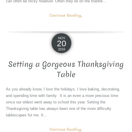
can often be tricky however. Often they lie on the mantle...
Continue Reading...
NOV
20
2016
Setting a Gorgeous Thanksgiving
Table
As you already know, I love the holidays. I love baking, decorating,
and spending time with family. It is an even a more precious time
since our eldest went away to school this year. Setting the
Thanksgiving table has always been one of the more difficulty
tablescapes for me. It...
Continue Reading...