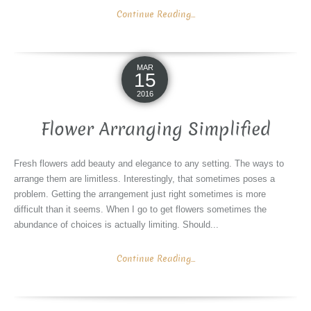
Continue Reading...
MAR
15
2016
Flower Arranging Simplified
Fresh flowers add beauty and elegance to any setting. The ways to
arrange them are limitless. Interestingly, that sometimes poses a
problem. Getting the arrangement just right sometimes is more
difficult than it seems. When I go to get flowers sometimes the
abundance of choices is actually limiting. Should...
Continue Reading...