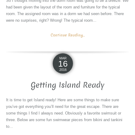
So I thought moving into the dorm room was going to be a breeze. We
had been given the layout of the room and furniture for the typical
room. The assigned room was in a dorm we had seen before. There
were no surprises, right? Wrong! The typical room...
Continue Reading...
MAR
16
2016
Getting Island Ready
It is time to get Island ready! Here are some things to make sure
you’ve got everything you’ll need for the great escape. There are
some things I find I always need. Obviously a favorite swimsuit or
three. Below are some fun swimwear pieces from bikini and tankini
to...