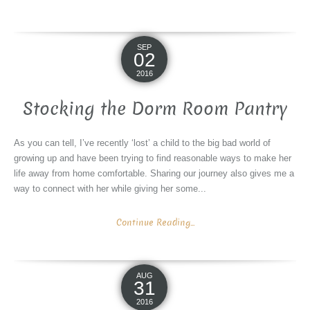
SEP
02
2016
Stocking the Dorm Room Pantry
As you can tell, I’ve recently ‘lost’ a child to the big bad world of
growing up and have been trying to find reasonable ways to make her
life away from home comfortable. Sharing our journey also gives me a
way to connect with her while giving her some...
Continue Reading...
AUG
31
2016