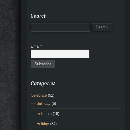
Search
Email*
Categories
Celebrate
(51)
—–Birthday
(6)
—–Entertain
(18)
—–Holiday
(34)