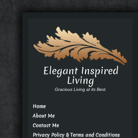
Elegant Inspired
Living
Gracious Living at its Best.
Home
About Me
Contact Me
Privacy Policy & Terms and Conditions