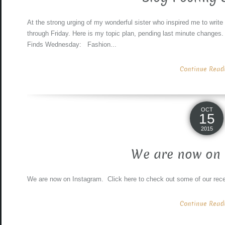
At the strong urging of my wonderful sister who inspired me to write
through Friday. Here is my topic plan, pending last minute 
Finds Wednesday: Fashion...
Continue Readin
OCT
15
2015
We are now on 
We are now on Instagram. Click here to check out some of our rece
Continue Readin