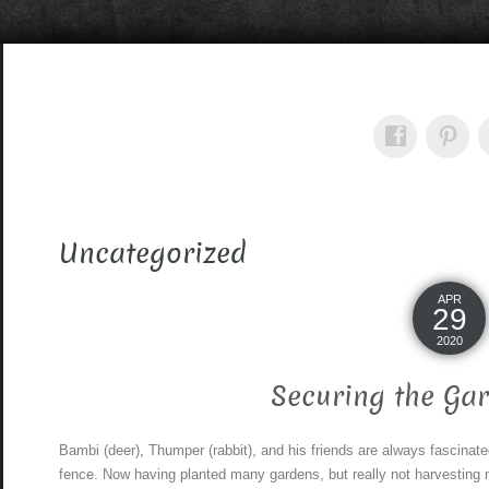
Uncategorized
APR
29
2020
Securing the Ga
Bambi (deer), Thumper (rabbit), and his friends are always fascinat
fence. Now having planted many gardens, but really not harvesting 