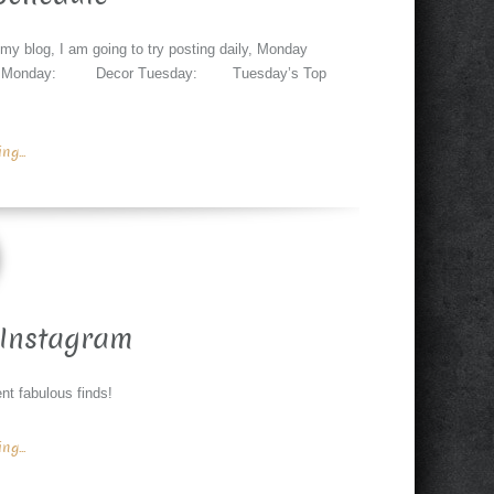
 my blog, I am going to try posting daily, Monday
changes. Monday: Decor Tuesday: Tuesday’s Top
g...
Instagram
nt fabulous finds!
g...