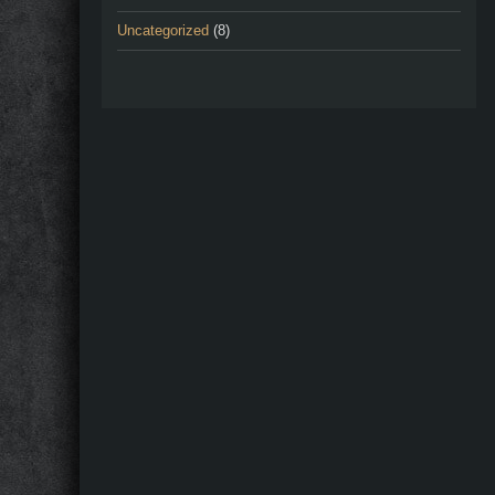
Uncategorized
(8)