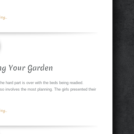
g...
ng Your Garden
the hard part is over with the beds being readied.
also involves the most planning. The girls presented their
g...