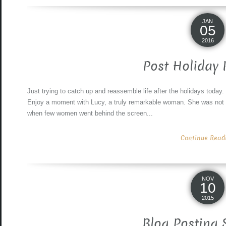
JAN
05
2016
Post Holiday 
Just trying to catch up and reassemble life after the holidays today
Enjoy a moment with Lucy, a truly remarkable woman. She was not 
when few women went behind the screen...
Continue Readin
NOV
10
2015
Blog Posting 