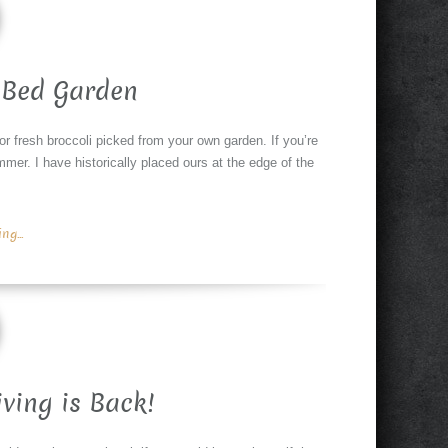
 Bed Garden
or fresh broccoli picked from your own garden. If you’re
er. I have historically placed ours at the edge of the
g...
iving is Back!