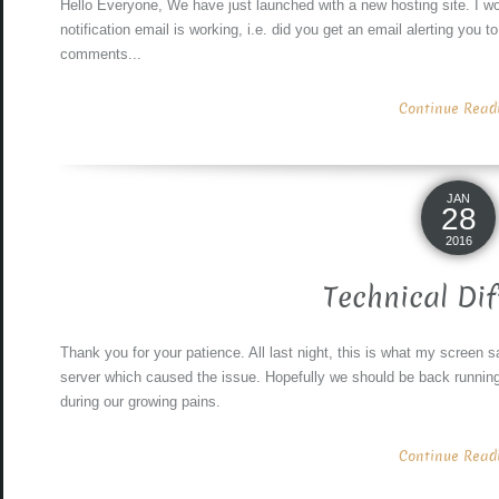
Hello Everyone, We have just launched with a new hosting site. I wou
notification email is working, i.e. did you get an email alerting you t
comments...
Continue Readin
JAN
28
2016
Technical Dif
Thank you for your patience. All last night, this is what my screen 
server which caused the issue. Hopefully we should be back runnin
during our growing pains.
Continue Readin