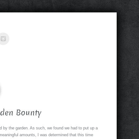
rden Bounty
ed by the garden. As such, we found we had to put up a
meaningful amounts, I was determined that this time