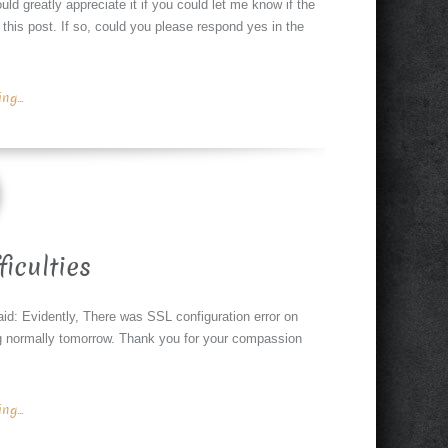
ld greatly appreciate it if you could let me know if the
o this post. If so, could you please respond yes in the
g...
ficulties
said: Evidently, There was SSL configuration error on
g normally tomorrow. Thank you for your compassion
g...