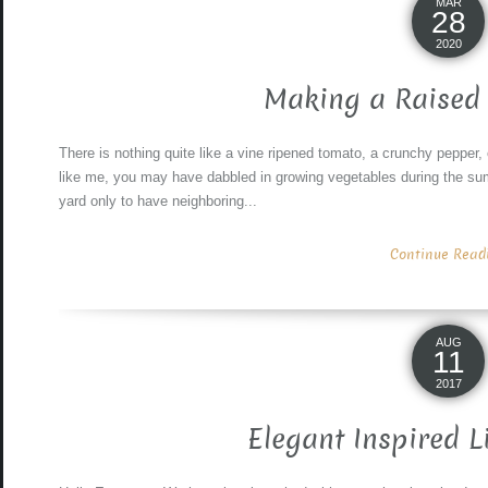
MAR
28
2020
Making a Raised
There is nothing quite like a vine ripened tomato, a crunchy pepper, 
like me, you may have dabbled in growing vegetables during the summ
yard only to have neighboring...
Continue Readin
AUG
11
2017
Elegant Inspired L