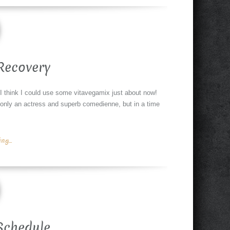
Recovery
. I think I could use some vitavegamix just about now!
only an actress and superb comedienne, but in a time
g...
Schedule