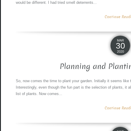
would be different. I had tried smell deterrents...
Continue Readin
MAR
30
2020
Planning and Planti
So, now comes the time to plant your garden. Initially it seems like 
Interestingly, even though the fun part is the selection of plants, it 
list of plants. Now comes...
Continue Readin