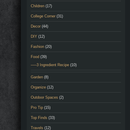
Children
(17)
College Corner
(31)
Decor
(44)
DIY
(12)
Fashion
(20)
Food
(39)
—–3 Ingredient Recipe
(10)
Garden
(8)
Organize
(12)
Outdoor Spaces
(2)
Pro Tip
(15)
Top Finds
(33)
Travels
(12)