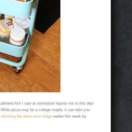
afeteria fish I saw at orientation haunts me to this day!
. While pizza may be a college staple, it can take you
n
stocking the dorm room fridge
earlier this week by