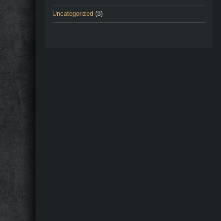
Uncategorized
(8)