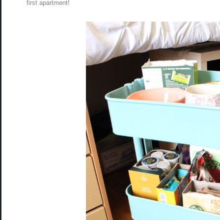
first apartment!