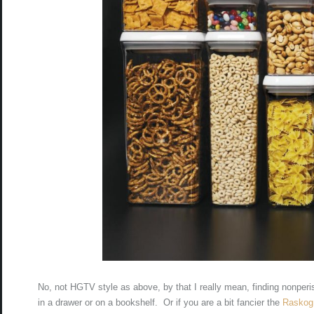
No, not HGTV style as above, by that I really mean, finding nonperis
in a drawer or on a bookshelf. Or if you are a bit fancier the
Raskog 