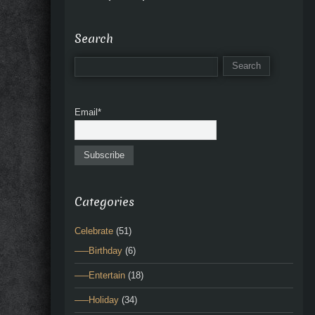
Search
Email*
Categories
Celebrate
(51)
—–Birthday
(6)
—–Entertain
(18)
—–Holiday
(34)