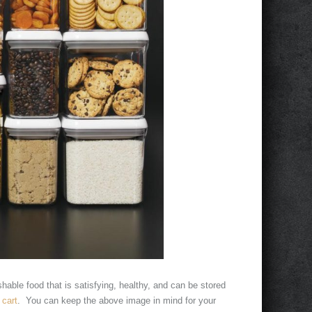
hable food that is satisfying, healthy, and can be stored
cart
. You can keep the above image in mind for your