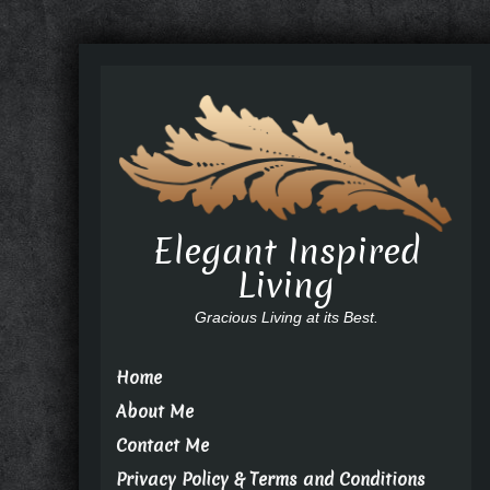
Elegant Inspired
Living
Gracious Living at its Best.
Home
About Me
Contact Me
Privacy Policy & Terms and Conditions