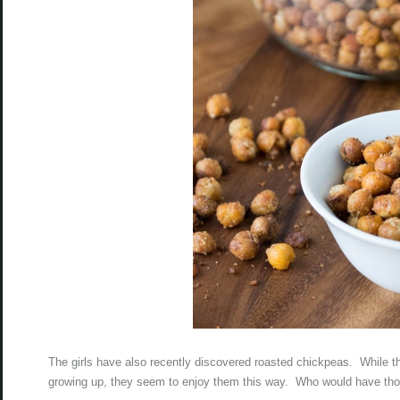
The girls have also recently discovered roasted chickpeas. While t
growing up, they seem to enjoy them this way. Who would have thou