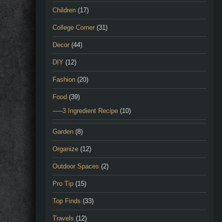
Children
(17)
College Corner
(31)
Decor
(44)
DIY
(12)
Fashion
(20)
Food
(39)
—–3 Ingredient Recipe
(10)
Garden
(8)
Organize
(12)
Outdoor Spaces
(2)
Pro Tip
(15)
Top Finds
(33)
Travels
(12)