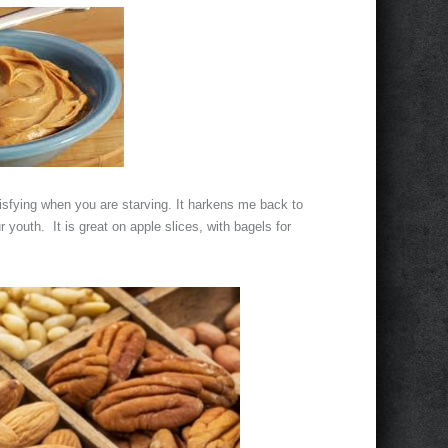
atisfying when you are starving. It harkens me back to
r youth. It is great on apple slices, with bagels for