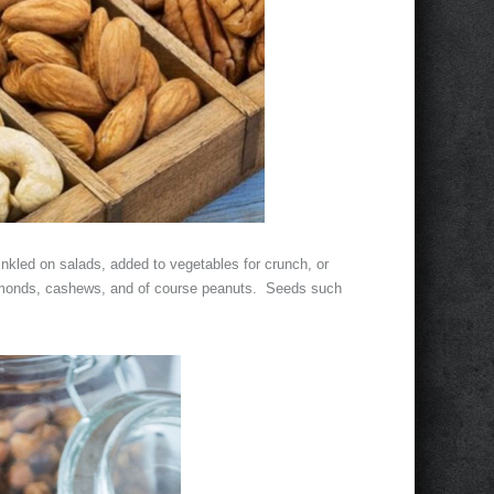
inkled on salads, added to vegetables for crunch, or
almonds, cashews, and of course peanuts. Seeds such