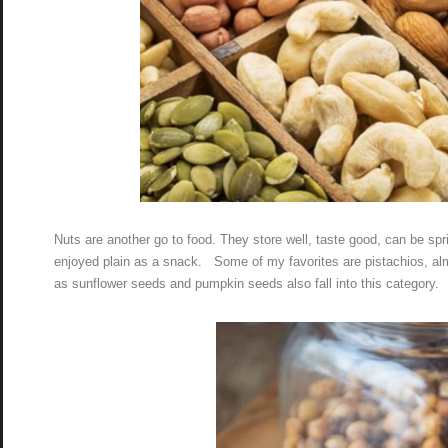
Nuts are another go to food. They store well, taste good, can be spr
enjoyed plain as a snack. Some of my favorites are pistachios, 
as sunflower seeds and pumpkin seeds also fall into this category.