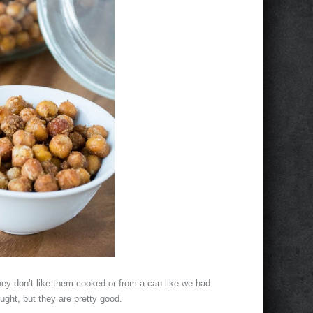
hey don’t like them cooked or from a can like we had
ght, but they are pretty good.