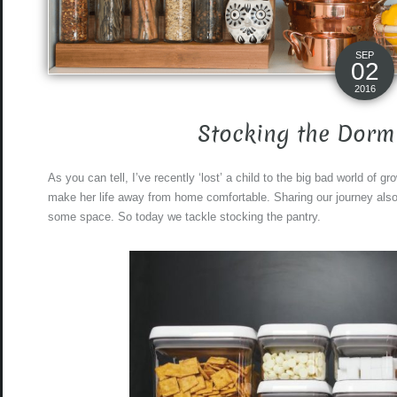
SEP
02
2016
Stocking the Dorm
As you can tell, I’ve recently ‘lost’ a child to the big bad world of 
make her life away from home comfortable. Sharing our journey also
some space. So today we tackle stocking the pantry.