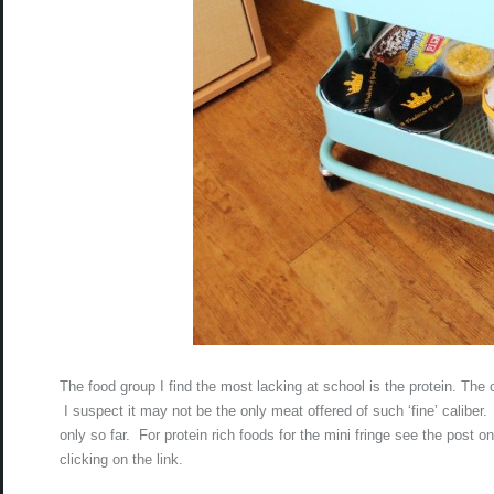
The food group I find the most lacking at school is the protein. The c
I suspect it may not be the only meat offered of such ‘fine’ caliber
only so far. For protein rich foods for the mini fringe see the post o
clicking on the link.