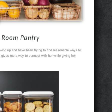
 Room Pantry
growing up and have been trying to find reasonable ways to
 gives me a way to connect with her while giving her