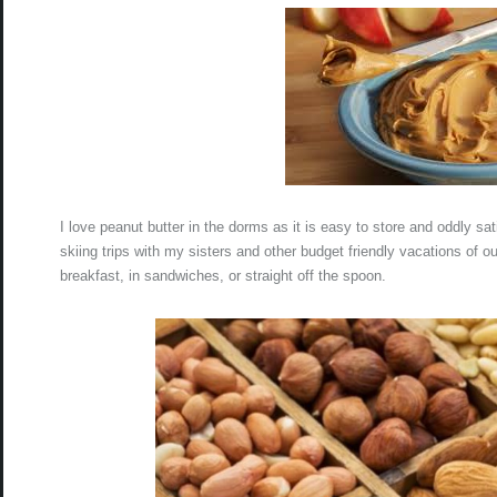
I love peanut butter in the dorms as it is easy to store and oddly s
skiing trips with my sisters and other budget friendly vacations of ou
breakfast, in sandwiches, or straight off the spoon.