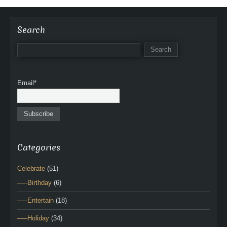
Search
Email*
Categories
Celebrate
(51)
—–Birthday
(6)
—–Entertain
(18)
—–Holiday
(34)