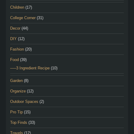
Children
(17)
College Corner
(31)
Decor
(44)
DIY
(12)
Fashion
(20)
Food
(39)
—–3 Ingredient Recipe
(10)
Garden
(8)
Organize
(12)
Outdoor Spaces
(2)
Pro Tip
(15)
Top Finds
(33)
Travels
(12)