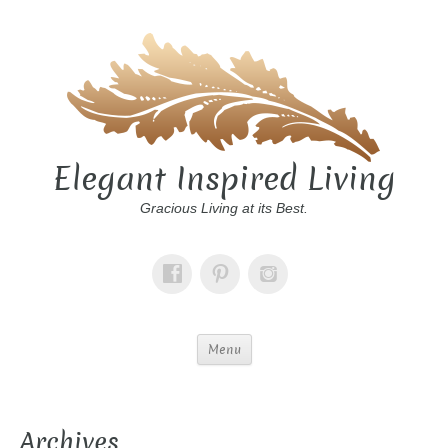
Elegant Inspired Living
Gracious Living at its Best.
Menu
Archives