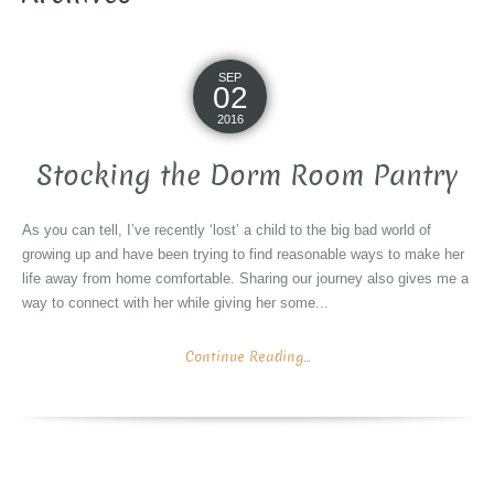
SEP
02
2016
Stocking the Dorm Room Pantry
As you can tell, I’ve recently ‘lost’ a child to the big bad world of
growing up and have been trying to find reasonable ways to make her
life away from home comfortable. Sharing our journey also gives me a
way to connect with her while giving her some...
Continue Reading...