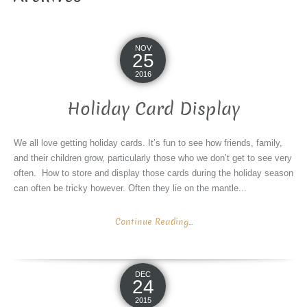
NOV
25
2016
Holiday Card Display
We all love getting holiday cards. It’s fun to see how friends, family,
and their children grow, particularly those who we don’t get to see very
often. How to store and display those cards during the holiday season
can often be tricky however. Often they lie on the mantle...
Continue Reading...
DEC
24
2015