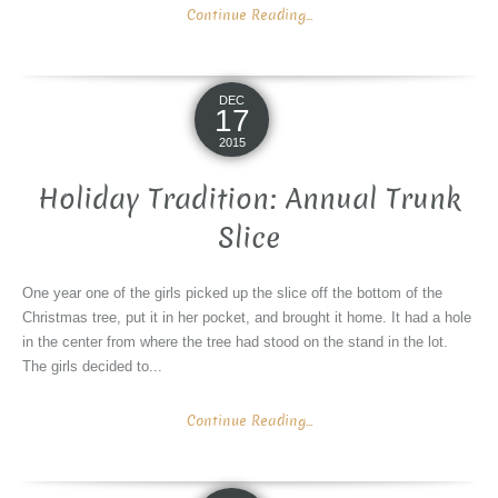
Continue Reading...
DEC
17
2015
Holiday Tradition: Annual Trunk
Slice
One year one of the girls picked up the slice off the bottom of the
Christmas tree, put it in her pocket, and brought it home. It had a hole
in the center from where the tree had stood on the stand in the lot.
The girls decided to...
Continue Reading...