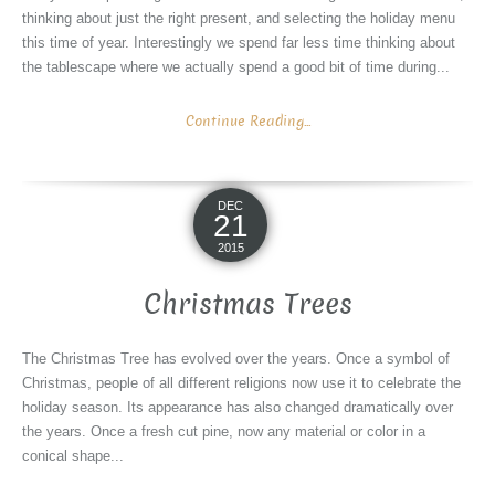
thinking about just the right present, and selecting the holiday menu
this time of year. Interestingly we spend far less time thinking about
the tablescape where we actually spend a good bit of time during...
Continue Reading...
DEC
21
2015
Christmas Trees
The Christmas Tree has evolved over the years. Once a symbol of
Christmas, people of all different religions now use it to celebrate the
holiday season. Its appearance has also changed dramatically over
the years. Once a fresh cut pine, now any material or color in a
conical shape...