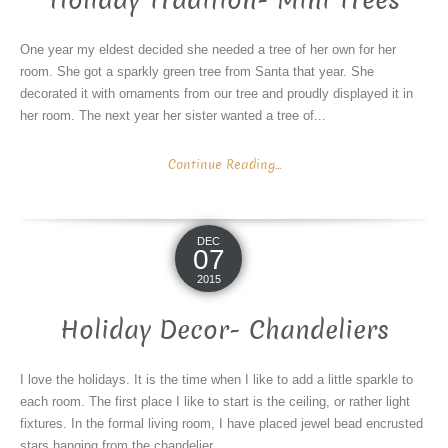
Holiday Tradition- Mini Trees
One year my eldest decided she needed a tree of her own for her
room. She got a sparkly green tree from Santa that year. She
decorated it with ornaments from our tree and proudly displayed it in
her room. The next year her sister wanted a tree of...
Continue Reading...
DEC
07
2015
Holiday Decor- Chandeliers
I love the holidays. It is the time when I like to add a little sparkle to
each room. The first place I like to start is the ceiling, or rather light
fixtures. In the formal living room, I have placed jewel bead encrusted
stars hanging from the chandelier....