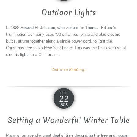
Outdoor Lights
In 1882 Edward H. Johnson, who worked for Thomas Edison’s
Illumination Company used “80 small red, white and blue electric
bulbs, strung together along a single power cord, to light the
Christmas tree in his New York home” This was the first ever use of
electric lights in a Christmas...
Continue Reading...
DEC
22
2015
Setting a Wonderful Winter Table
Many of us spend a great deal of time decorating the tree and house,