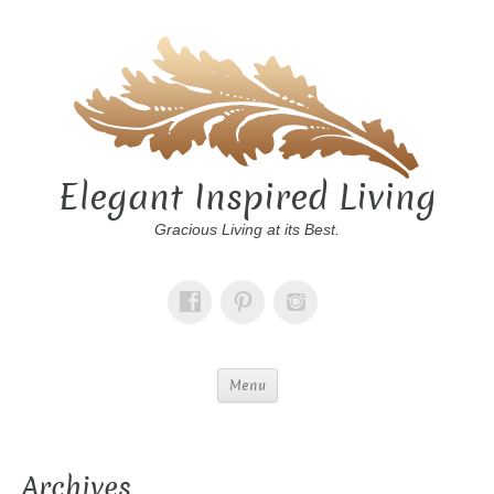
Elegant Inspired Living
Gracious Living at its Best.
Menu
Archives