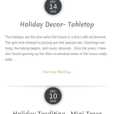
DEC
14
2015
Holiday Decor- Tabletop
The holidays are the time when the house is a buzz with excitement.
The girls look forward to picking out that special tree. Stockings are
hung, the baking begins, and music abounds. Over the years I have
also found sprucing up the often overlooked areas of the house really
adds...
Continue Reading...
DEC
10
2015