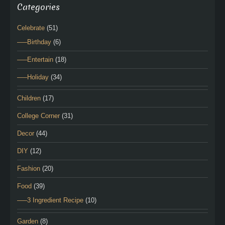
Categories
Celebrate
(51)
—–Birthday
(6)
—–Entertain
(18)
—–Holiday
(34)
Children
(17)
College Corner
(31)
Decor
(44)
DIY
(12)
Fashion
(20)
Food
(39)
—–3 Ingredient Recipe
(10)
Garden
(8)