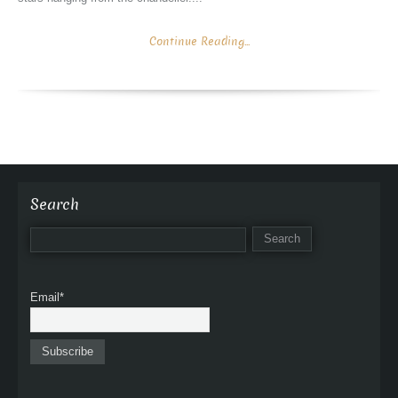
Continue Reading...
Search
Email*