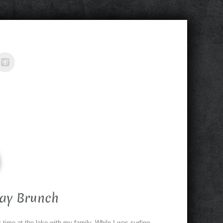
day Brunch
time at the lake with my family. While I was surfing,