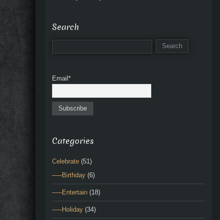
Search
Email*
Categories
Celebrate
(51)
—–Birthday
(6)
—–Entertain
(18)
—–Holiday
(34)