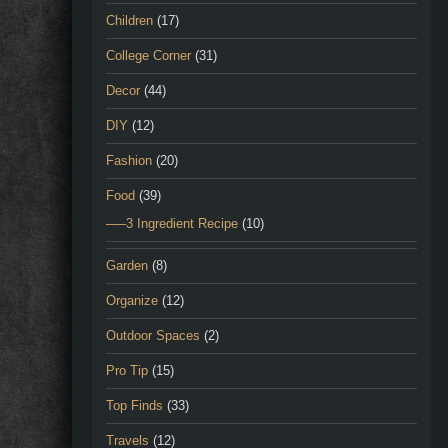
Children
(17)
College Corner
(31)
Decor
(44)
DIY
(12)
Fashion
(20)
Food
(39)
—–3 Ingredient Recipe
(10)
Garden
(8)
Organize
(12)
Outdoor Spaces
(2)
Pro Tip
(15)
Top Finds
(33)
Travels
(12)