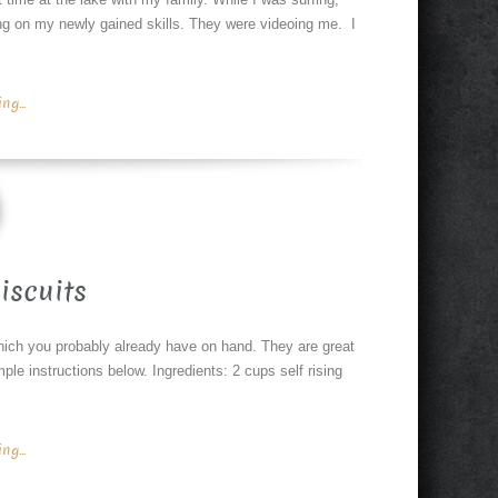
ng on my newly gained skills. They were videoing me. I
g...
iscuits
hich you probably already have on hand. They are great
ple instructions below. Ingredients: 2 cups self rising
g...