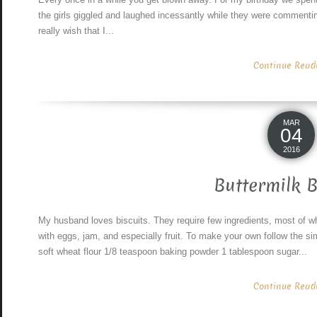
the girls giggled and laughed incessantly while they were commenti
really wish that I...
Continue Readin
MAR
04
2016
Buttermilk B
My husband loves biscuits. They require few ingredients, most of w
with eggs, jam, and especially fruit. To make your own follow the sim
soft wheat flour 1/8 teaspoon baking powder 1 tablespoon sugar...
Continue Readin