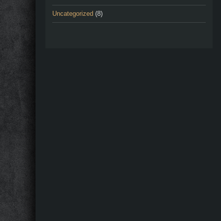
Uncategorized
(8)