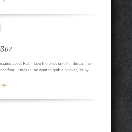
Bar
xcited about Fall. I love the brisk smell of the air, the
nderfoot. It makes me want to grab a blanket, sit by...
g...