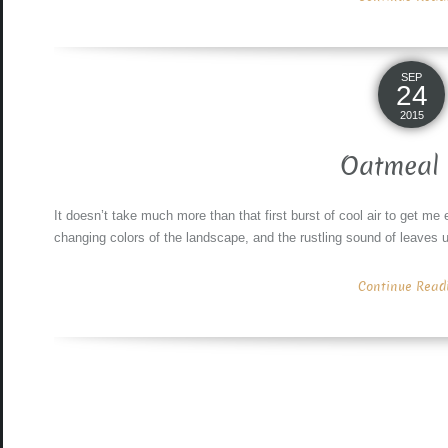
SEP
24
2015
Oatmeal 
It doesn’t take much more than that first burst of cool air to get me e
changing colors of the landscape, and the rustling sound of leaves u
Continue Readin