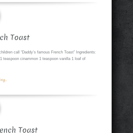
ch Toast
hildren call “Daddy’s famous French Toast” Ingredients:
 1 teaspoon cinammon 1 teaspoon vanilla 1 loaf of
g...
rench Toast