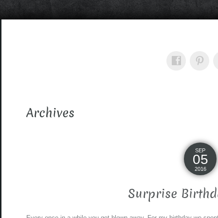
Archives
SEP
05
2016
Surprise Birth
Every once in a while you get blown away. For my birthday we spent 