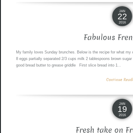
JAN
22
2016
Fabulous Fren
My family loves Sunday brunches. Below is the recipe for what my c
8 eggs partially separated 2/3 cups milk 2 tablespoons brown sugar
good bread butter to grease griddle First slice bread into 1...
Continue Readin
JAN
19
2016
Fresh take on F