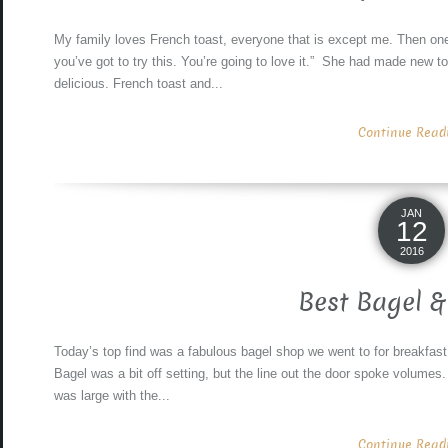
My family loves French toast, everyone that is except me. Then on
you’ve got to try this. You’re going to love it.” She had made new t
delicious. French toast and...
Continue Readin
JAN
12
2016
Best Bagel &
Today’s top find was a fabulous bagel shop we went to for breakfast
Bagel was a bit off setting, but the line out the door spoke volumes
was large with the...
Continue Readin