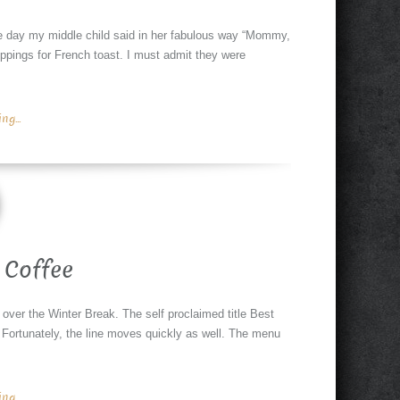
e day my middle child said in her fabulous way “Mommy,
oppings for French toast. I must admit they were
g...
 Coffee
 over the Winter Break. The self proclaimed title Best
. Fortunately, the line moves quickly as well. The menu
g...