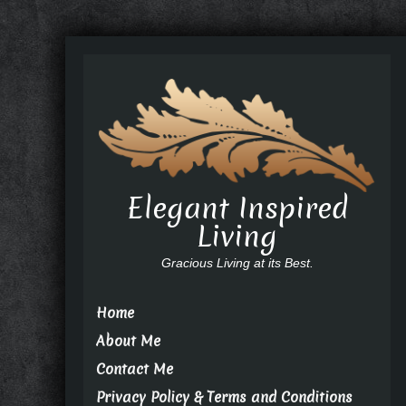
Elegant Inspired
Living
Gracious Living at its Best.
Home
About Me
Contact Me
Privacy Policy & Terms and Conditions