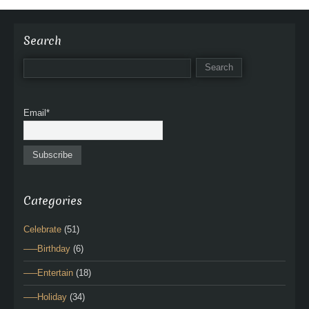
Search
Email*
Categories
Celebrate
(51)
—–Birthday
(6)
—–Entertain
(18)
—–Holiday
(34)