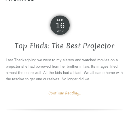
FEB
16
2017
Top Finds: The Best Projector
Last Thanksgiving we went to my sisters and watched movies on a
projector she had borrowed from her brother in law. Its images filled
almost the entire wall. All the kids had a blast. We all came home with
the resolve to get one ourselves. No longer did we...
Continue Reading...