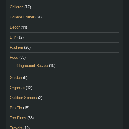
Children
(17)
College Corner
(31)
Decor
(44)
DIY
(12)
Fashion
(20)
Food
(39)
—–3 Ingredient Recipe
(10)
Garden
(8)
Organize
(12)
Outdoor Spaces
(2)
Pro Tip
(15)
Top Finds
(33)
Travels
(12)