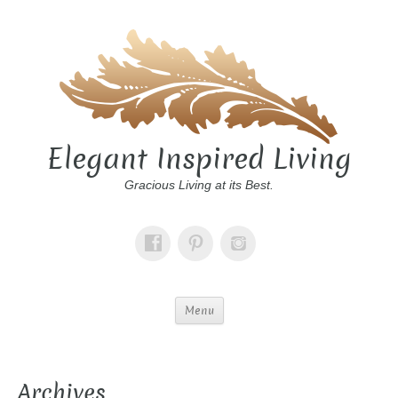
Elegant Inspired Living
Gracious Living at its Best.
Menu
Archives