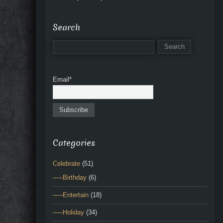
Search
Email*
Categories
Celebrate
(51)
—–Birthday
(6)
—–Entertain
(18)
—–Holiday
(34)