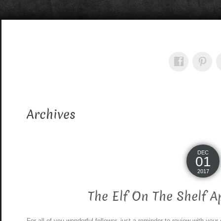
Archives
DEC
01
2017
The Elf On The Shelf 
For all of you wonderful follower, just a reminder to review with your 