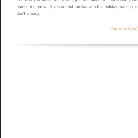
homes tomorrow. If you are not familiar with this holiday tradition,
don’t already...
Continue Readin