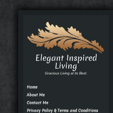
Elegant Inspired
Living
Gracious Living at its Best.
Home
About Me
Contact Me
Privacy Policy & Terms and Conditions