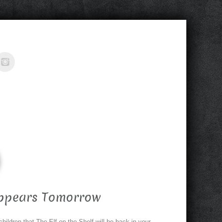
Appears Tomorrow
children that The Elf on the Shelf will be back in your