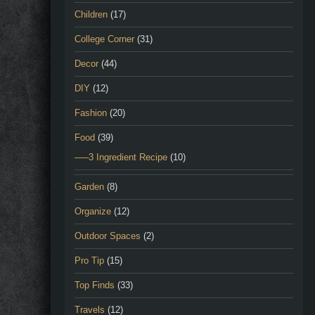
Children
(17)
College Corner
(31)
Decor
(44)
DIY
(12)
Fashion
(20)
Food
(39)
—–3 Ingredient Recipe
(10)
Garden
(8)
Organize
(12)
Outdoor Spaces
(2)
Pro Tip
(15)
Top Finds
(33)
Travels
(12)