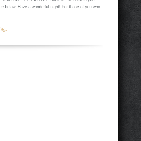
 see below. Have a wonderful night! For those of you who
g...