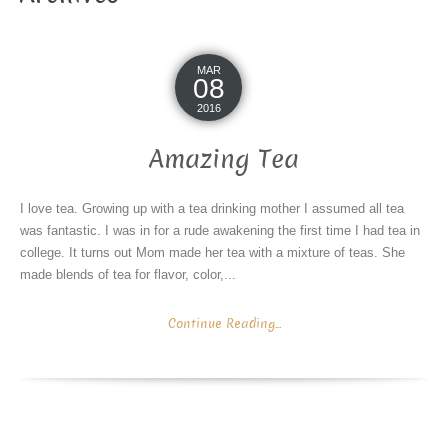
MAR
08
2016
Amazing Tea
I love tea. Growing up with a tea drinking mother I assumed all tea
was fantastic. I was in for a rude awakening the first time I had tea in
college. It turns out Mom made her tea with a mixture of teas. She
made blends of tea for flavor, color,...
Continue Reading...