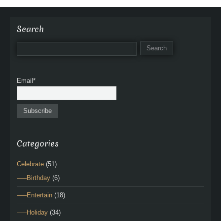
Search
Email*
Categories
Celebrate
(51)
—–Birthday
(6)
—–Entertain
(18)
—–Holiday
(34)