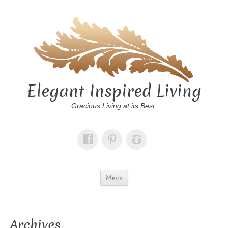
Elegant Inspired Living
Gracious Living at its Best.
Menu
Archives