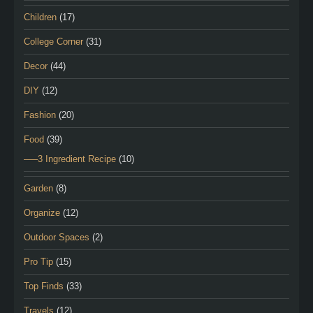
Children
(17)
College Corner
(31)
Decor
(44)
DIY
(12)
Fashion
(20)
Food
(39)
—–3 Ingredient Recipe
(10)
Garden
(8)
Organize
(12)
Outdoor Spaces
(2)
Pro Tip
(15)
Top Finds
(33)
Travels
(12)