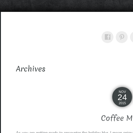
Archives
NOV
24
2015
Coffee M
As you are getting ready to encounter the holiday blur, I mean enjoy