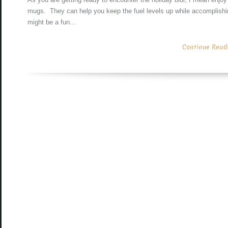
mugs. They can help you keep the fuel levels up while accomplishin
might be a fun...
Continue Readin