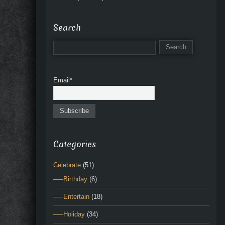
Search
Email*
Categories
Celebrate
(51)
—–Birthday
(6)
—–Entertain
(18)
—–Holiday
(34)