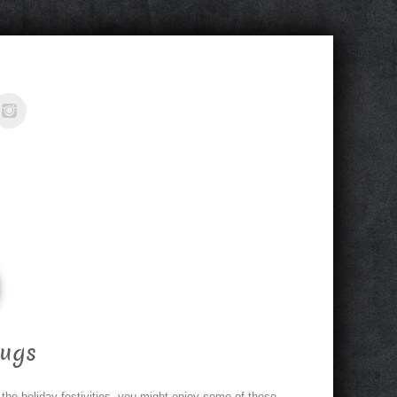
ugs
 the holiday festivities, you might enjoy some of these