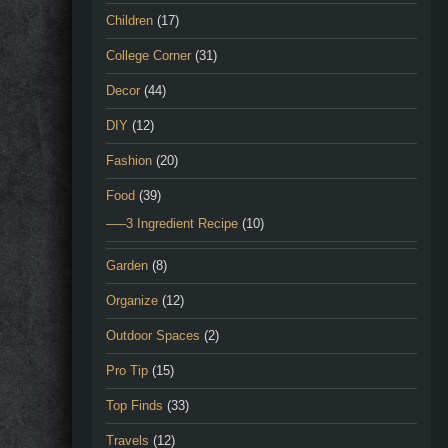
Children
(17)
College Corner
(31)
Decor
(44)
DIY
(12)
Fashion
(20)
Food
(39)
—–3 Ingredient Recipe
(10)
Garden
(8)
Organize
(12)
Outdoor Spaces
(2)
Pro Tip
(15)
Top Finds
(33)
Travels
(12)