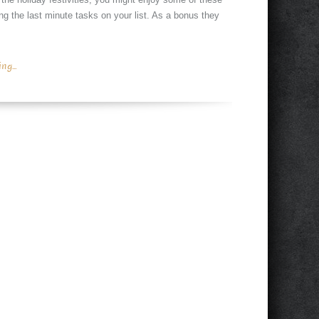
g the last minute tasks on your list. As a bonus they
g...