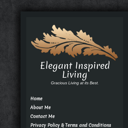
Elegant Inspired
Living
Gracious Living at its Best.
Home
About Me
Contact Me
Privacy Policy & Terms and Conditions