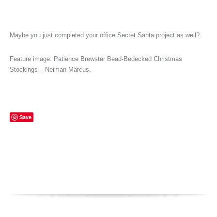
Maybe you just completed your office Secret Santa project as well?
Feature image: Patience Brewster Bead-Bedecked Christmas
Stockings – Neiman Marcus.
Save