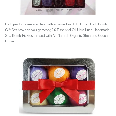
Bath products are also fun. with a name like THE BEST Bath Bomb
Gift Set how can you go wrong? 6 Essential Oil Ultra Lush Handmade
Spa Bomb Fizzies infused with All Natural, Organic Shea and Cocoa
Butter.