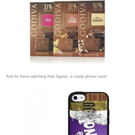
And for those watching their figures, a candy phone case!