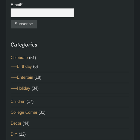
Email*
Categories
Celebrate
(51)
—–Birthday
(6)
—–Entertain
(18)
—–Holiday
(34)
Children
(17)
College Corner
(31)
Decor
(44)
DIY
(12)