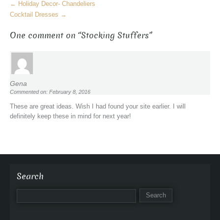
M
←
Holiday Decor- Chandeliers
o
Cocktail Dresses
→
r
One comment on “
Stocking Stuffers
”
e
A
r
t
i
Gena
c
Commented on: February 8, 2016
l
These are great ideas. Wish I had found your site earlier. I will
e
definitely keep these in mind for next year!
s
Search