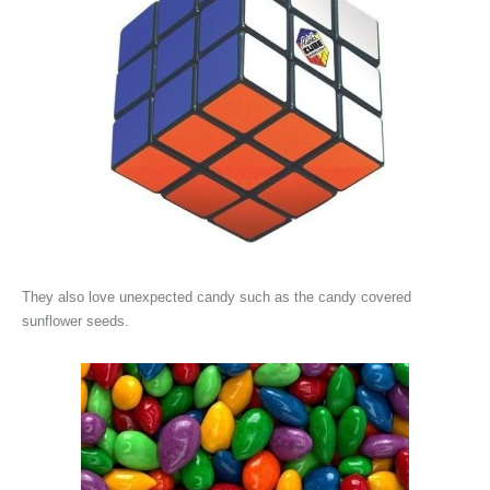
They also love unexpected candy such as the candy covered
sunflower seeds.