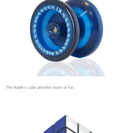
The Rubik’s cube provides hours of fun.