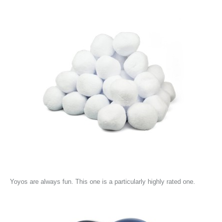
Yoyos are always fun. This one is a particularly highly rated one.