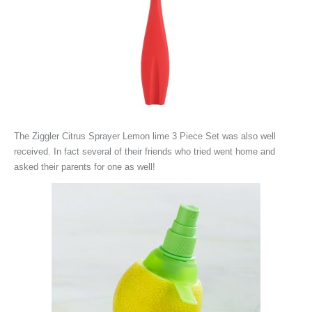
The
Ziggler Citrus Sprayer Lemon lime 3 Piece Set was also well
received. In fact several of their friends who tried went home and
asked their parents for one as well!