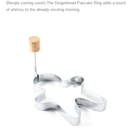
(Recipe coming soon!) The
Gingerbread Pancake Ring adds a touch
of whimsy to the already exciting morning.