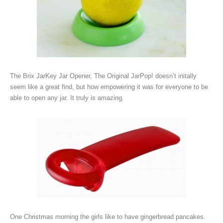
The
Brix JarKey Jar Opener, The Original JarPop! doesn’t initally
seem like a great find, but how empowering it was for everyone to be
able to open any jar. It truly is amazing.
One Christmas morning the girls like to have gingerbread pancakes.