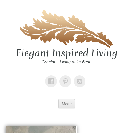
Elegant Inspired Living
Gracious Living at its Best.
Menu