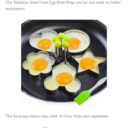
The
Stainless Steel Fried Egg Mold Rings are fun and need no further
explanation.
The
AvoLoop makes easy work of tricky fruits and vegetables.