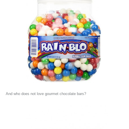
And who does not love gourmet chocolate bars?