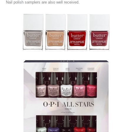
Nail polish samplers are also well received.