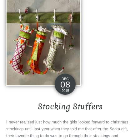
DEC
08
2015
Stocking Stuffers
I never realized just how much the girls looked forward to christmas
stockings until last year when they told me that after the Santa gift,
their favorite thing to do was to go through their stockings and