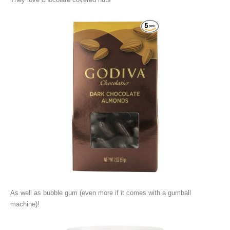
As well as bubble gum (even more if it comes with a gumball
machine)!