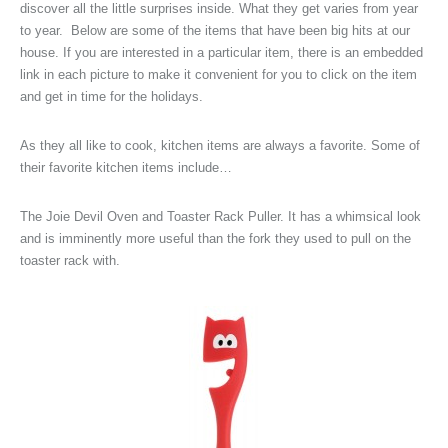
discover all the little surprises inside. What they get varies from year
to year. Below are some of the items that have been big hits at our
house. If you are interested in a particular item, there is an embedded
link in each picture to make it convenient for you to click on the item
and get in time for the holidays.
As they all like to cook, kitchen items are always a favorite. Some of
their favorite kitchen items include…
The Joie Devil Oven and Toaster Rack Puller. It has a whimsical look
and is imminently more useful than the fork they used to pull on the
toaster rack with.