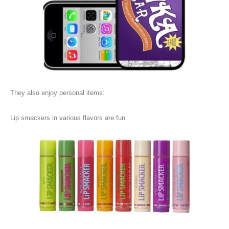
They also enjoy personal items:
Lip smackers in various flavors are fun.