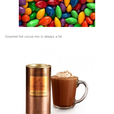
Gourmet hot cocoa mix is always a hit.