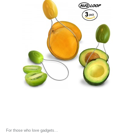
For those who love gadgets…