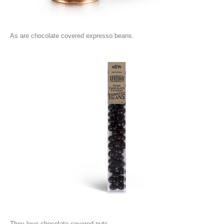
As are chocolate covered expresso beans.
They love chocolate covered nuts