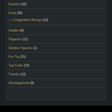
Fashion
(20)
Food
(39)
—–3 Ingredient Recipe
(10)
Garden
(8)
Organize
(12)
Outdoor Spaces
(2)
Pro Tip
(15)
Top Finds
(33)
Travels
(12)
Uncategorized
(8)