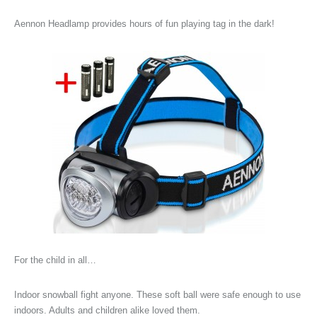
Aennon Headlamp provides hours of fun playing tag in the dark!
For the child in all…
Indoor snowball fight anyone. These soft ball were safe enough to use
indoors. Adults and children alike loved them.