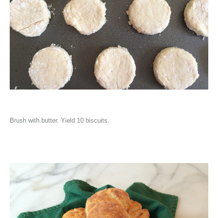
Brush with butter. Yield 10 biscuits.