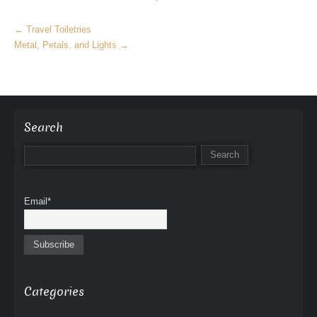
M
←
Travel Toiletries
o
Metal, Petals, and Lights
→
r
e
A
r
t
Search
i
c
l
e
Email*
s
Categories