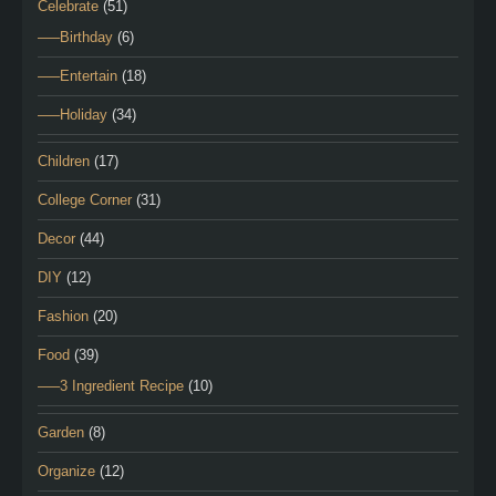
Celebrate
(51)
—–Birthday
(6)
—–Entertain
(18)
—–Holiday
(34)
Children
(17)
College Corner
(31)
Decor
(44)
DIY
(12)
Fashion
(20)
Food
(39)
—–3 Ingredient Recipe
(10)
Garden
(8)
Organize
(12)