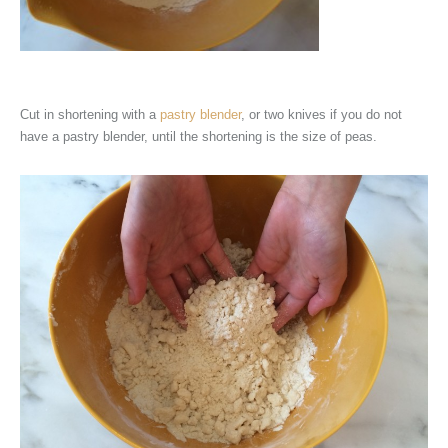
Cut in shortening with a
pastry blender
, or two knives if you do not
have a pastry blender, until the shortening is the size of peas.