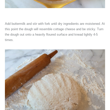
Add buttermilk and stir with fork until dry ingredients are moistened. At
this point the dough will resemble cottage cheese and be sticky. Turn
the dough out onto a heavily floured surface and knead lightly 4-5
times.