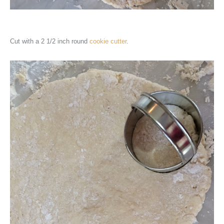
Cut with a 2 1/2 inch round
cookie cutter
.