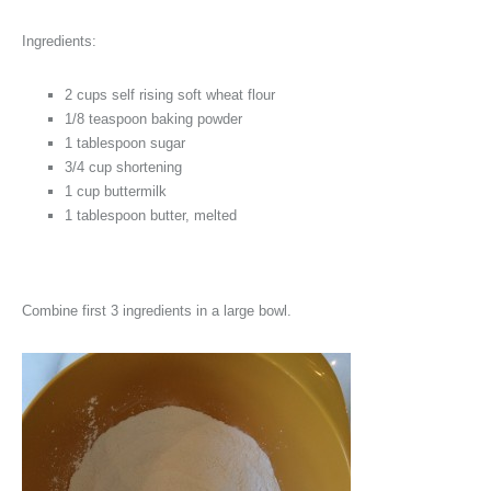
Ingredients:
2 cups self rising soft wheat flour
1/8 teaspoon baking powder
1 tablespoon sugar
3/4 cup shortening
1 cup buttermilk
1 tablespoon butter, melted
Combine first 3 ingredients in a large bowl.