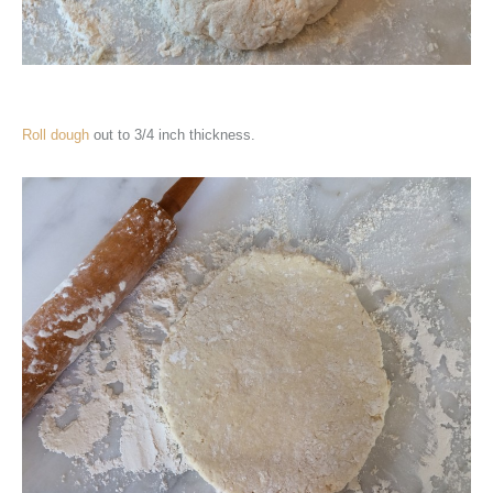
Roll dough
out to 3/4 inch thickness.