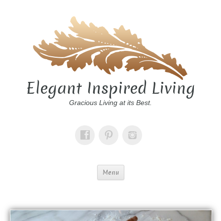
Elegant Inspired Living
Gracious Living at its Best.
Menu