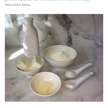
instructions below.