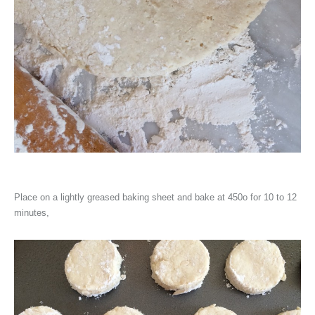
Place on a lightly greased baking sheet and bake at 450o for 10 to 12
minutes,