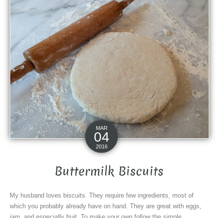
MAR
04
2016
Buttermilk Biscuits
My husband loves biscuits. They require few ingredients, most of
which you probably already have on hand. They are great with eggs,
jam, and especially fruit. To make your own follow the simple