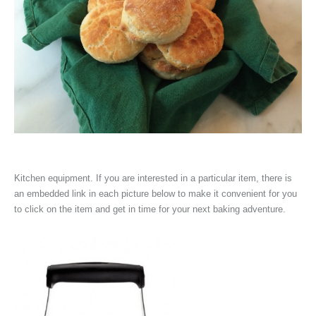
Kitchen equipment. If you are interested in a particular item, there is
an embedded link in each picture below to make it convenient for you
to click on the item and get in time for your next baking adventure.