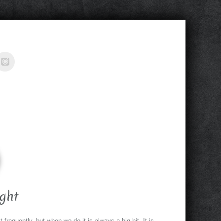
ght
requently, but when we do it is always a big hit. It is