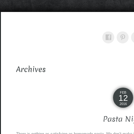
Archives
FEB
12
2016
Pasta Ni
There is nothing as satisfying as homemade pasta. We don’t make it f