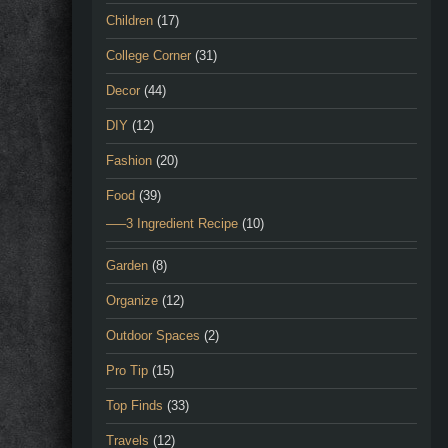
Children
(17)
College Corner
(31)
Decor
(44)
DIY
(12)
Fashion
(20)
Food
(39)
—–3 Ingredient Recipe
(10)
Garden
(8)
Organize
(12)
Outdoor Spaces
(2)
Pro Tip
(15)
Top Finds
(33)
Travels
(12)