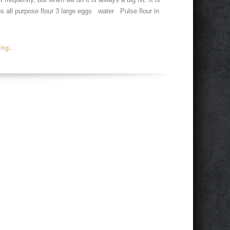
ps all purpose flour 3 large eggs water Pulse flour in
g...