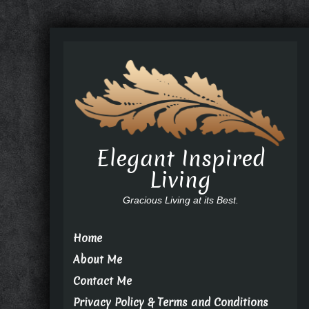
Elegant Inspired
Living
Gracious Living at its Best.
Home
About Me
Contact Me
Privacy Policy & Terms and Conditions