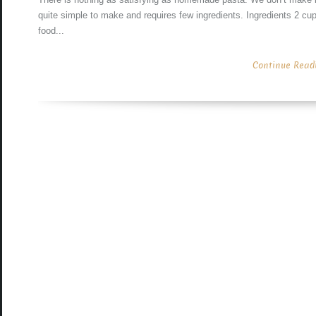
quite simple to make and requires few ingredients. Ingredients 2 cu
food...
Continue Readin