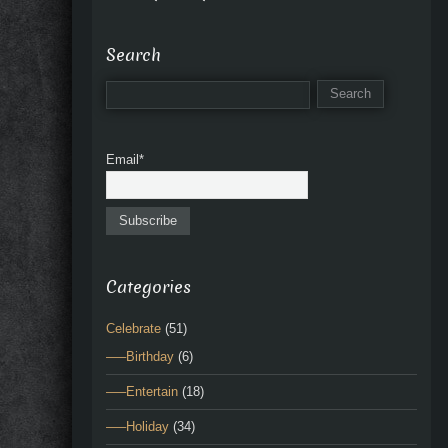
Search
Email*
Categories
Celebrate
(51)
—–Birthday
(6)
—–Entertain
(18)
—–Holiday
(34)