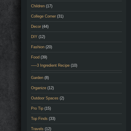
Children
(17)
College Corner
(31)
Decor
(44)
DIY
(12)
Fashion
(20)
Food
(39)
—–3 Ingredient Recipe
(10)
Garden
(8)
Organize
(12)
Outdoor Spaces
(2)
Pro Tip
(15)
Top Finds
(33)
Travels
(12)