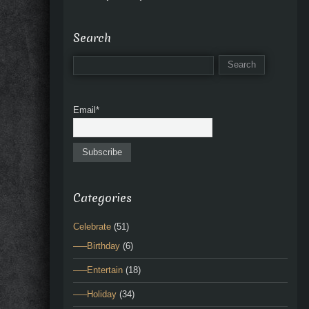
Search
Email*
Categories
Celebrate
(51)
—–Birthday
(6)
—–Entertain
(18)
—–Holiday
(34)