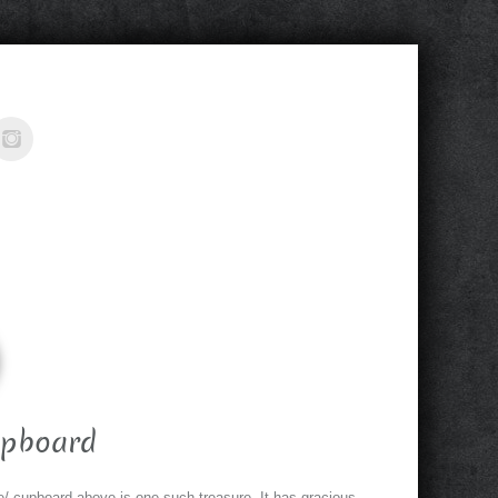
upboard
/ cupboard above is one such treasure. It has gracious