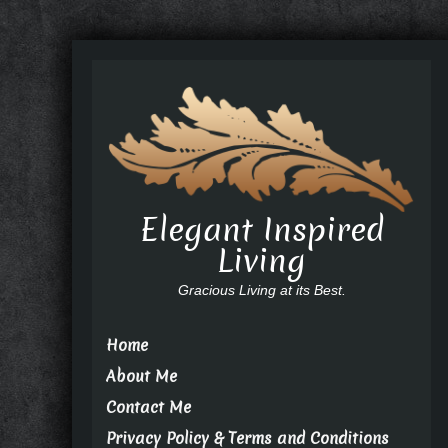
Elegant Inspired
Living
Gracious Living at its Best.
Home
About Me
Contact Me
Privacy Policy & Terms and Conditions