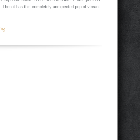
sh. Then it has this completely unexpected pop of vibrant
g...