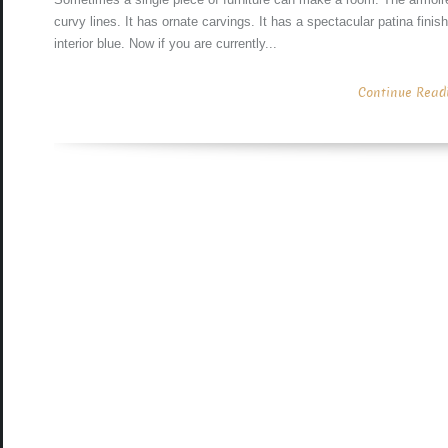
curvy lines. It has ornate carvings. It has a spectacular patina fini
interior blue. Now if you are currently...
Continue Readin