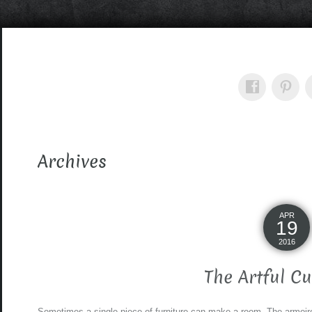
Archives
APR
19
2016
The Artful C
Sometimes a single piece of furniture can make a room. The armoire