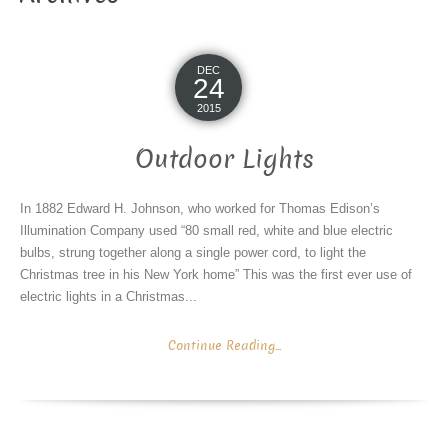
DEC
24
2015
Outdoor Lights
In 1882 Edward H. Johnson, who worked for Thomas Edison’s
Illumination Company used “80 small red, white and blue electric
bulbs, strung together along a single power cord, to light the
Christmas tree in his New York home” This was the first ever use of
electric lights in a Christmas...
Continue Reading...