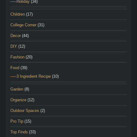
—–Holiday
(34)
Children
(17)
College Corner
(31)
Decor
(44)
DIY
(12)
Fashion
(20)
Food
(39)
—–3 Ingredient Recipe
(10)
Garden
(8)
Organize
(12)
Outdoor Spaces
(2)
Pro Tip
(15)
Top Finds
(33)