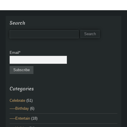
Search
Email*
Categories
Celebrate
(51)
—–Birthday
(6)
—–Entertain
(18)