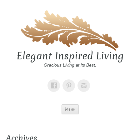
Elegant Inspired Living
Gracious Living at its Best.
Menu
Archives